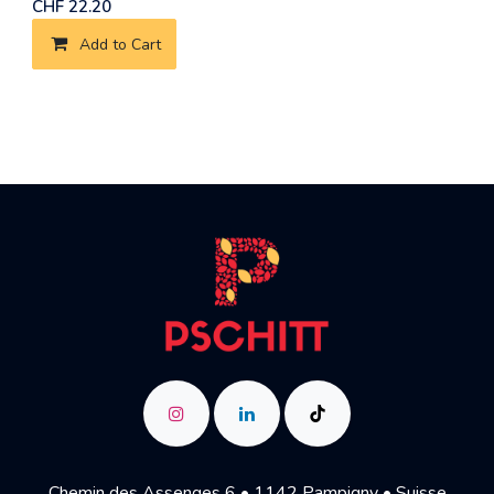
CHF
22.20
Add to Cart
Chemin des Assenges 6 • 1142 Pampigny • Suisse