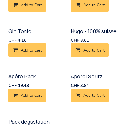
Add to Cart
Add to Cart
Gin Tonic
Hugo - 100% suisse
CHF
4.16
CHF
3.61
Add to Cart
Add to Cart
New!
Apéro Pack
Aperol Spritz
CHF
19.43
CHF
3.84
Add to Cart
Add to Cart
Pack dégustation