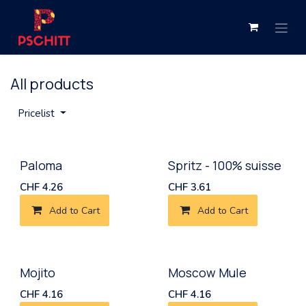
Skip to Content
All products
Pricelist
New!
Paloma
Spritz - 100% suisse
CHF
4.26
CHF
3.61
Add to Cart
Add to Cart
New!
Mojito
Moscow Mule
CHF
4.16
CHF
4.16